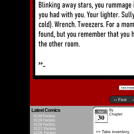
‹‹ First
Latest Comics
By
Admin
Mar
Chapter:
Chapt
30
0130 Factory
0129 Factory
0128 Factory
0127: Factory
>> Take inventory.
0126: Factory