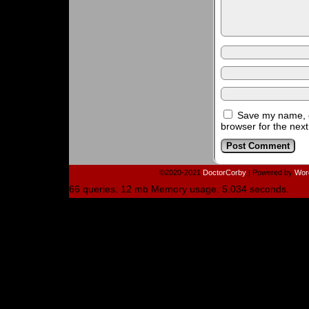
Save my name, e
browser for the nex
©2020-2021
DoctorCorby
|
Powered by
Wor
66 queries. 12 mb Memory usage. 5.034 seconds.