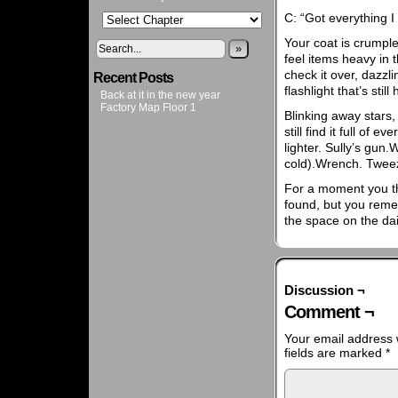
C: “Got everything 
Your coat is crumpl
»
feel items heavy in 
check it over, dazzl
Recent Posts
flashlight that’s stil
Back at it in the new year
Factory Map Floor 1
Blinking away stars
still find it full of 
lighter. Sully’s gun.W
cold).Wrench. Twee
For a moment you thi
found, but you remem
the space on the dai
Discussion ¬
Comment ¬
Your email address w
fields are marked
*