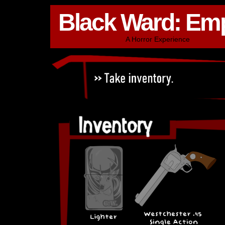
Black Ward: Em
A Horror Experience