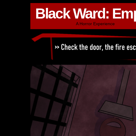
Black Ward: Em
A Horror Experience