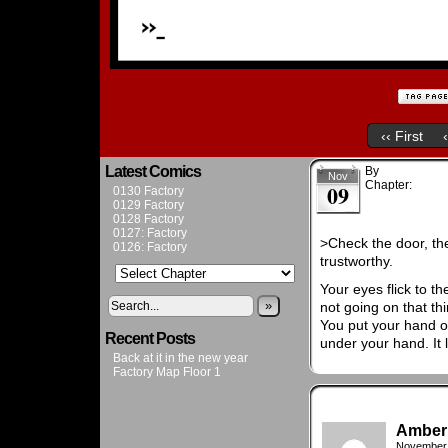
‹‹ First
Latest Comics
By
Admin
Nov
Chapter:
Chapt
09
0130 Factory
0129 Factory
0128 Factory
0127: Factory
>Check the door, the
0126: Factory
trustworthy.
Your eyes flick to th
»
not going on that th
You put your hand o
Recent Posts
under your hand. It 
Back at it in the new year
Factory Map Floor 1
Amber
November 