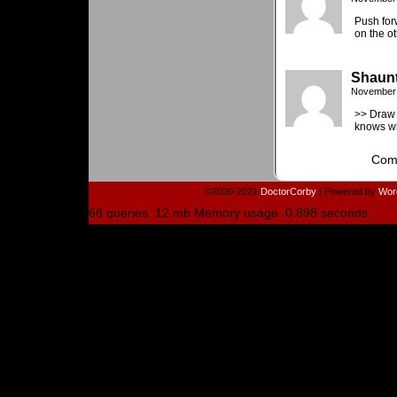
Push for
on the ot
Shaun
November 
>> Draw 
knows wh
Comm
©2020-2021
DoctorCorby
|
Powered by
Wor
68 queries. 12 mb Memory usage. 0.898 seconds.