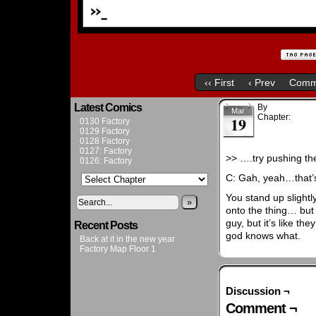
‹‹ First
‹ Prev
Comm
Latest Comics
By
Admin
Mar
Chapter:
Chapt
19
0130 Factory
0129 Factory
0128 Factory
0127: Factory
>> ….try pushing the
0126: Factory
C: Gah, yeah…that’
You stand up slightl
»
onto the thing… but 
guy, but it’s like th
Recent Posts
god knows what.
Back at it in the new year
Factory Map Floor 1
Discussion ¬
Comment ¬