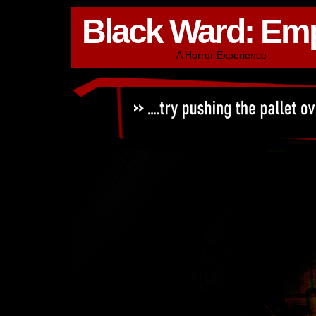
Black Ward: Em
A Horror Experience