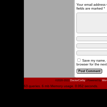
Your email address w
fields are marked
*
Save my name, e
browser for the nex
©2020-2021
DoctorCorby
|
Powered by
Wor
63 queries. 6 mb Memory usage. 0.052 seconds.